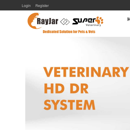
Login
Register