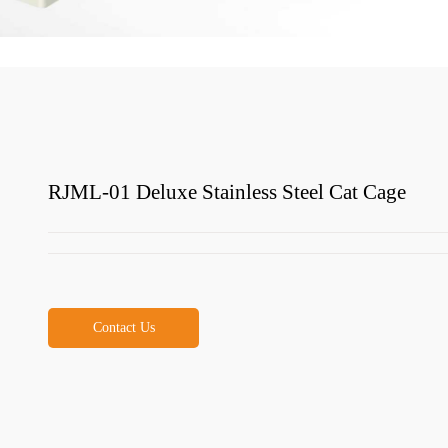
RJML-01 Deluxe Stainless Steel Cat Cage
Contact Us