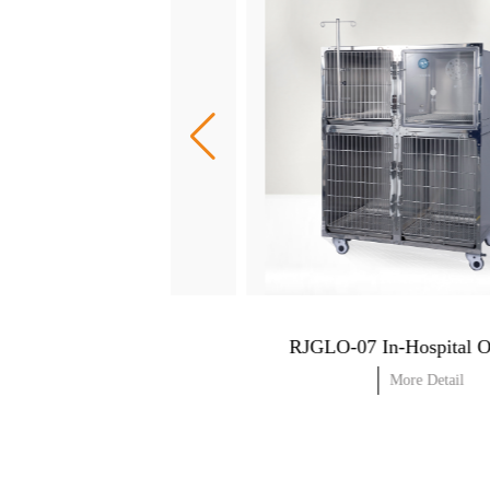
RJGLO-05 In-Hospital Oxygen Cage (with power supply)
More Detail
More Detail