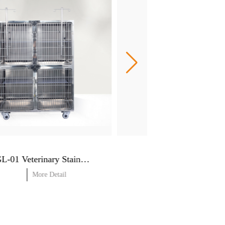
RJGL-01 Veterinary Stainless steel cages
More Detail
More Detail