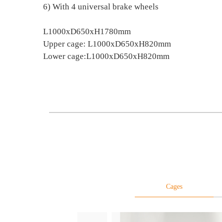
6) With 4 universal brake wheels
L1000xD650xH1780mm
Upper cage: L1000xD650xH820mm
Lower cage:L1000xD650xH820mm
Cages