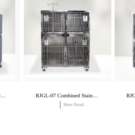
RJGLO-07 In-Hospital Oxygen Cage
RJGL-07 Combined Stainless Steel Dog Cage (Dry cage)
More Detail