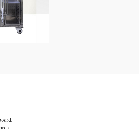
board.
area.