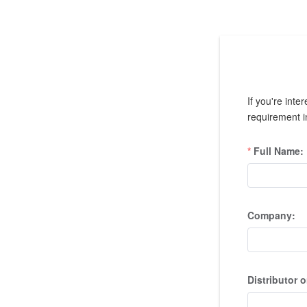
If you're inte
requirement in
Full Name:
Company:
Distributor o