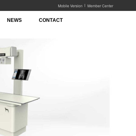
Mobile Version
Member Center
NEWS
CONTACT