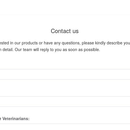
Contact us
rested in our products or have any questions, please kindly describe your
 detail. Our team will reply to you as soon as possible.
r Veterinarians: