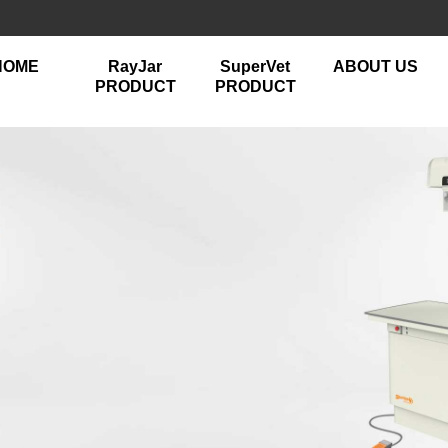
HOME
RayJar
SuperVet
ABOUT US
PRODUCT
PRODUCT