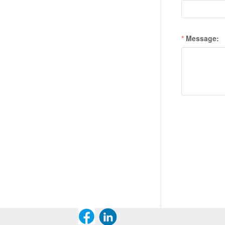
Message: