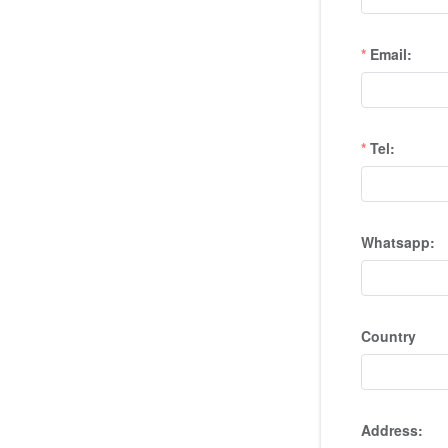
Email:
Tel:
Whatsapp:
Country
Address: