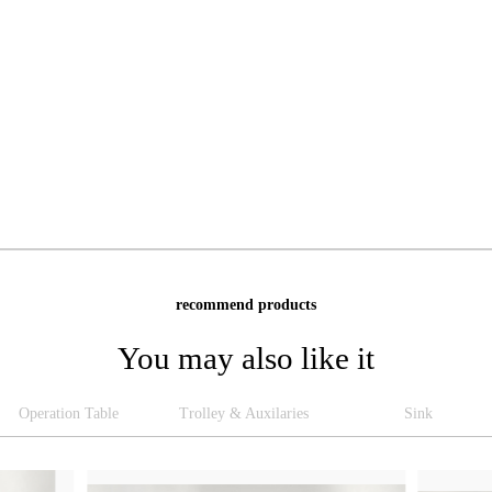
recommend products
You may also like it
Operation Table
Trolley & Auxilaries
Sink