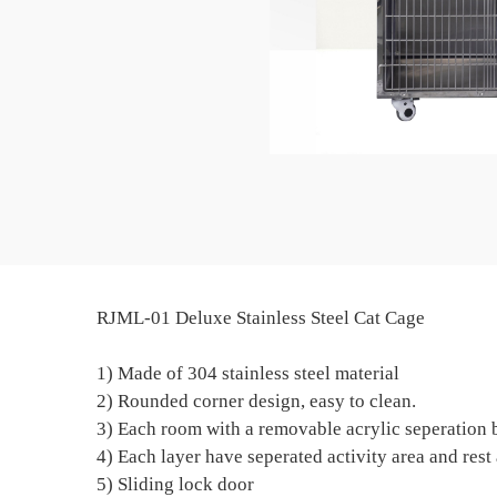
RJML-01 Deluxe Stainless Steel Cat Cage
1) Made of 304 stainless steel material
2) Rounded corner design, easy to clean.
3) Each room with a removable acrylic seperation 
4) Each layer have seperated activity area and rest 
5) Sliding lock door