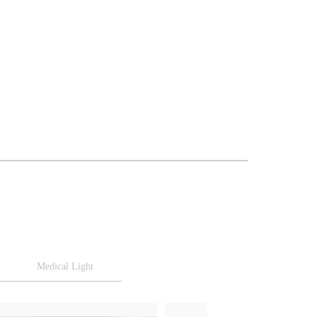
Medical Light